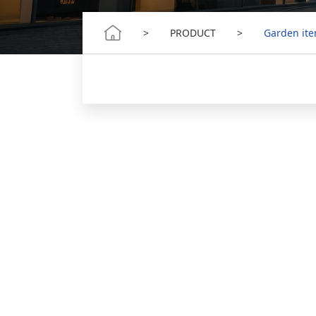
>
PRODUCT
>
Garden it