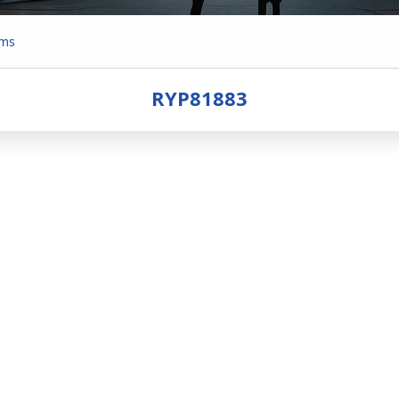
ems
RYP81883