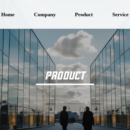
Home
Company
Product
Service
PRODUCT