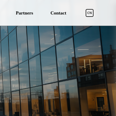
Partners
Contact
CN