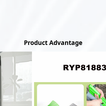
Product Advantage