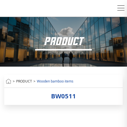
PRODUCT
>
PRODUCT
>
Wooden bamboo items
BW0511