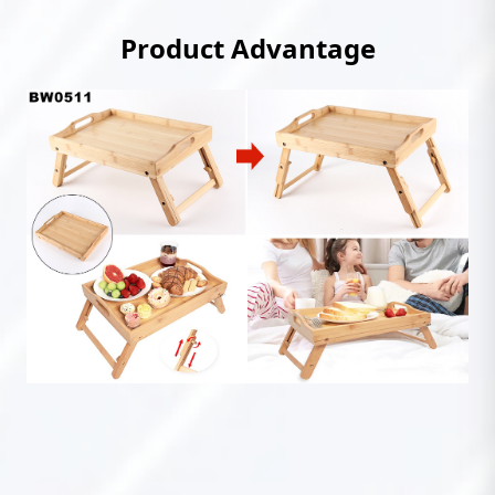
Product Advantage